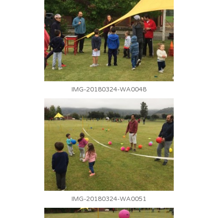
IMG-20180324-WA0048
IMG-20180324-WA0051