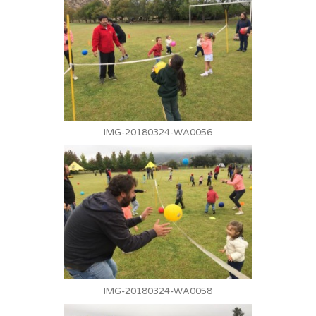
IMG-20180324-WA0056
IMG-20180324-WA0058