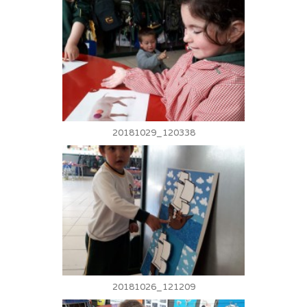
20181029_120338
20181026_121209