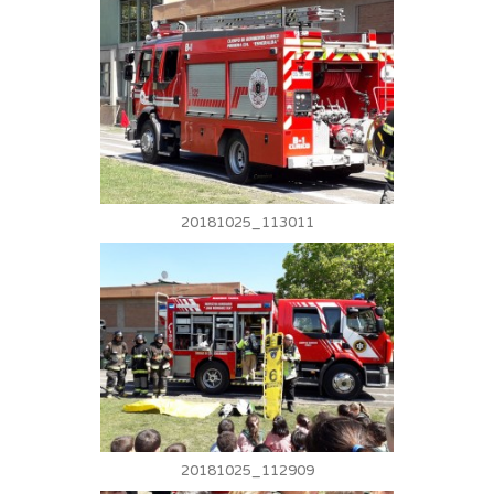
20181025_113011
20181025_112909