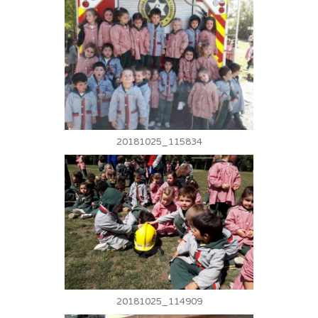
20181025_115834
20181025_114909