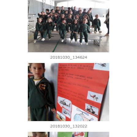
20181030_134624
20181030_132022