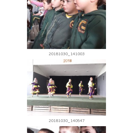
20181030_141003
20181030_140547