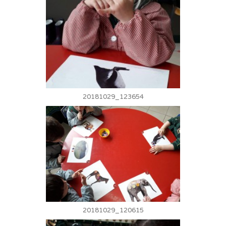
20181029_123654
20181029_120615