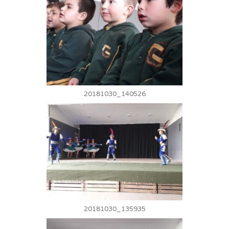
20181030_140526
20181030_135935