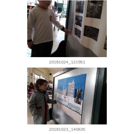
20181024_121951
20181023_140635