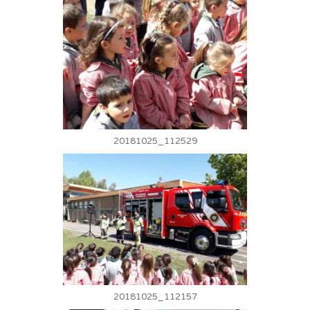
20181025_112529
20181025_112157