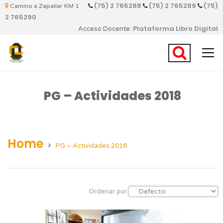
(75) 2 765288
(75) 2 765289
(75)
Camino a Zapallar KM 1
2 765290
Plataforma Libro Digital
Acceso Docente:
PG – Actividades 2018
Home
PG – Actividades 2018
Ordenar por