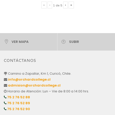
«
‹
›
»
1
de
5
VER MAPA
SUBIR
CONTÁCTANOS
Camino a Zapallar, Km 1, Curicó, Chile.
info@orchardcollege.cl
admision@orchardcollege.cl
Horario de Atención: Lun – Vie de 8:00 a 14:00 hrs.
75 2 76 52 88
75 2 76 52 89
75 2 76 52 90