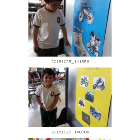
20181025_141556
20181025_140704