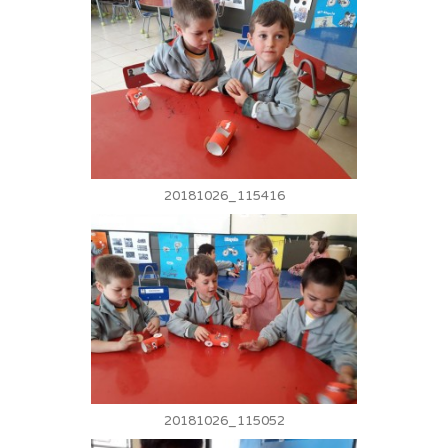
20181026_115416
20181026_115052