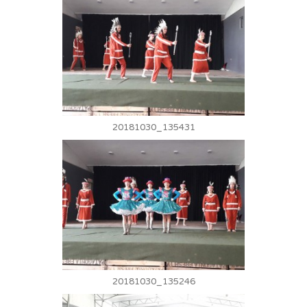
20181030_135431
20181030_135246