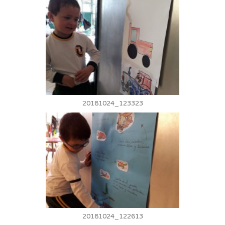
20181024_123323
20181024_122613