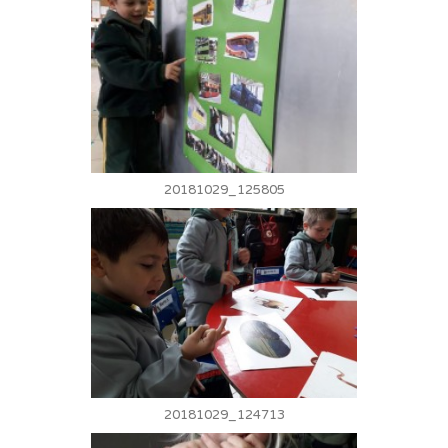
20181029_125805
20181029_124713