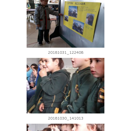
20181031_122408
20181030_141013