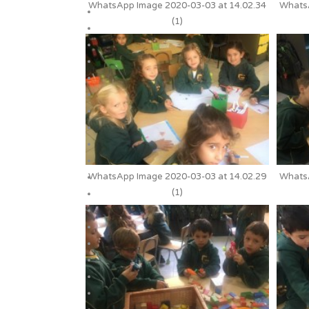
WhatsApp Image 2020-03-03 at 14.02.34
WhatsA
(1)
WhatsApp Image 2020-03-03 at 14.02.29
WhatsA
(1)