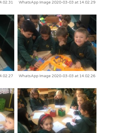
4.02.31
WhatsApp Image 2020-03-03 at 14.02.29
4.02.27
WhatsApp Image 2020-03-03 at 14.02.26