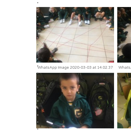
WhatsApp Image 2020-03-03 at 14.02.37
WhatsA