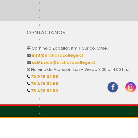
CONTÁCTANOS
Camino a Zapallar, Km 1, Curicó, Chile.
info@orchardcollege.cl
admision@orchardcollege.cl
Horario de Atención: Lun – Vie de 8:00 a 14:00 hrs.
75 2 76 52 88
75 2 76 52 89
75 2 76 52 90