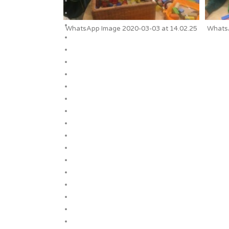
WhatsApp Image 2020-03-03 at 14.02.25
WhatsA