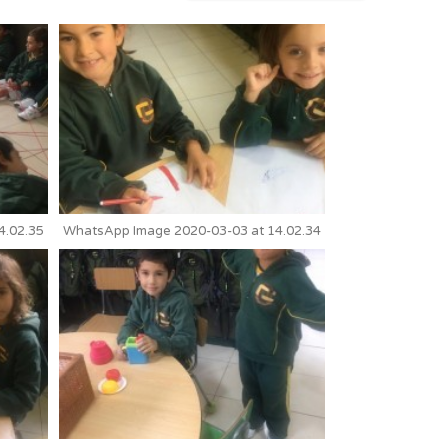
4.02.35
WhatsApp Image 2020-03-03 at 14.02.34