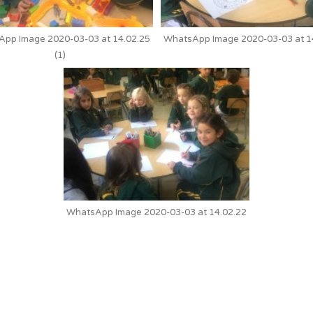
pp Image 2020-03-03 at 14.02.25
WhatsApp Image 2020-03-03 at 1
(1)
WhatsApp Image 2020-03-03 at 14.02.22