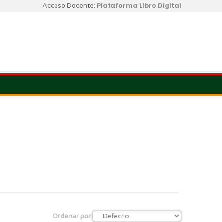
Plataforma Libro Digital
Acceso Docente:
Ordenar por