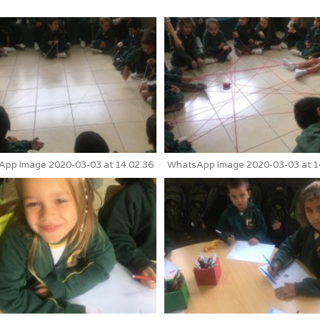
pp Image 2020-03-03 at 14.02.36
WhatsApp Image 2020-03-03 at 1