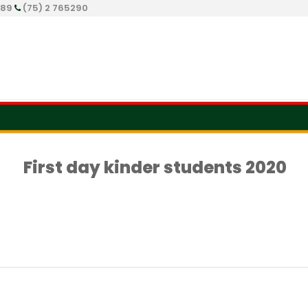
289
(75) 2 765290
First day kinder students 2020