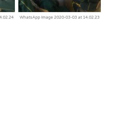
4.02.24
WhatsApp Image 2020-03-03 at 14.02.23