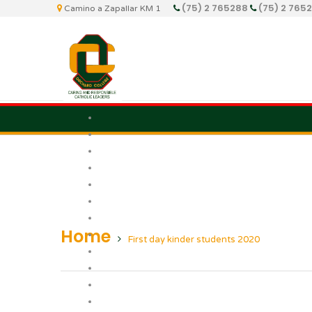
(75) 2 765288
(75) 2 765
Camino a Zapallar KM 1
Home
First day kinder students 2020