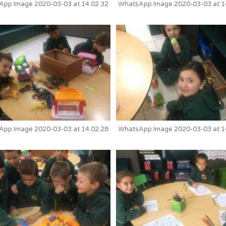
pp Image 2020-03-03 at 14.02.32
WhatsApp Image 2020-03-03 at 1
pp Image 2020-03-03 at 14.02.28
WhatsApp Image 2020-03-03 at 1