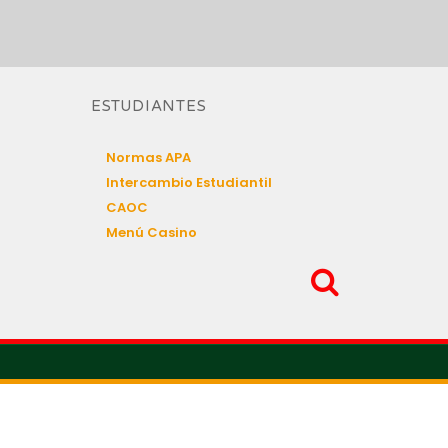
ESTUDIANTES
Normas APA
Intercambio Estudiantil
CAOC
Menú Casino