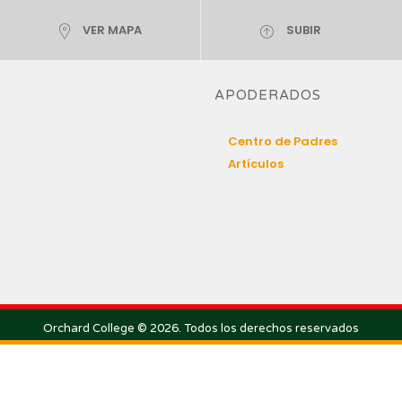
VER MAPA
SUBIR
APODERADOS
Centro de Padres
Artículos
Orchard College © 2026. Todos los derechos reservados