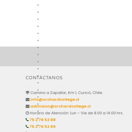
CONTÁCTANOS
Camino a Zapallar, Km 1, Curicó, Chile.
info@orchardcollege.cl
admision@orchardcollege.cl
Horario de Atención: Lun – Vie de 8:00 a 14:00 hrs.
75 2 76 52 88
75 2 76 52 89