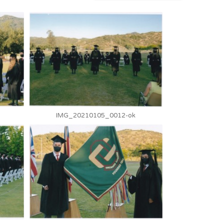
IMG_20210105_0012-ok