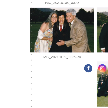
IMG_20210105_0029
IMG_20210105_0025-ok