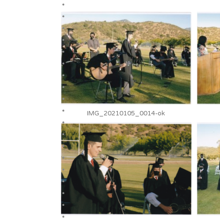
IMG_20210105_0014-ok