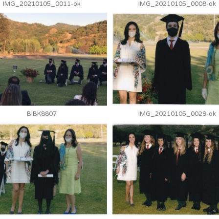
IMG_20210105_0011-ok
IMG_20210105_0008-ok
BIBK8807
IMG_20210105_0029-ok