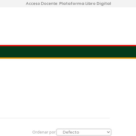
Plataforma Libro Digital
Acceso Docente:
Ordenar por