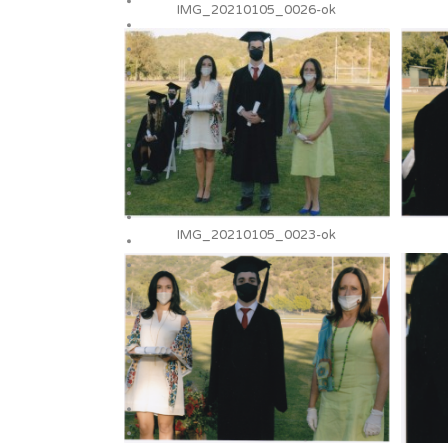
IMG_20210105_0026-ok
IMG_20210105_0023-ok