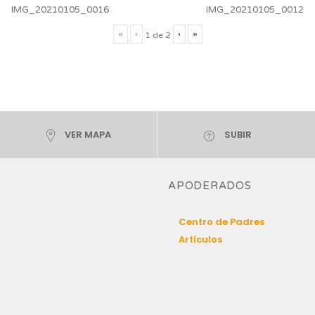
IMG_20210105_0016
IMG_20210105_0012
«
‹
›
»
1
de
2
VER MAPA
SUBIR
APODERADOS
Centro de Padres
Artículos