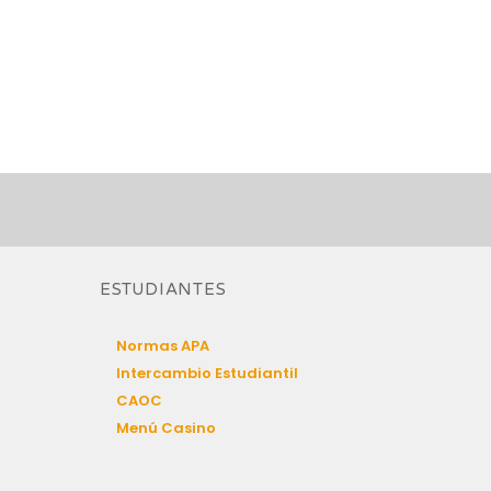
ESTUDIANTES
Normas APA
Intercambio Estudiantil
CAOC
Menú Casino