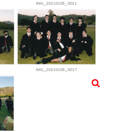
IMG_20210105_0021
IMG_20210105_0017