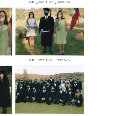
IMG_20210105_0006-ok
IMG_20210105_0027-ok