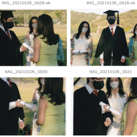
IMG_20210105_0028-ok
IMG_20210105_0018-ok
IMG_20210105_0030
IMG_20210105_0031