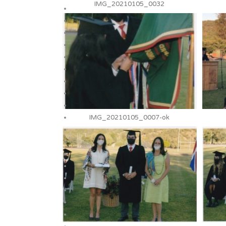
IMG_20210105_0032
IMG_20210105_0007-ok