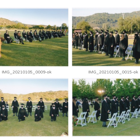
IMG_20210105_0009-ok
IMG_20210105_0015-ok