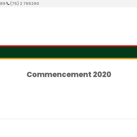
289
(75) 2 765290
Commencement 2020