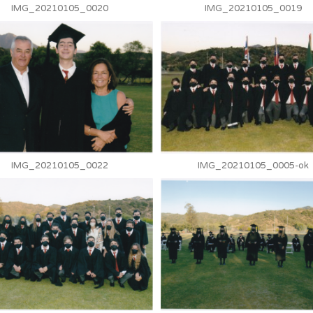
IMG_20210105_0020
IMG_20210105_0019
IMG_20210105_0022
IMG_20210105_0005-ok