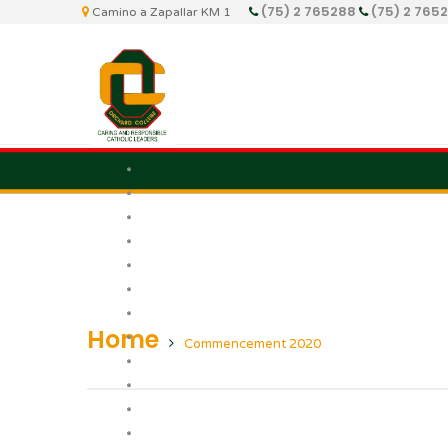
(75) 2 765288
(75) 2 765
Camino a Zapallar KM 1
Home
Commencement 2020