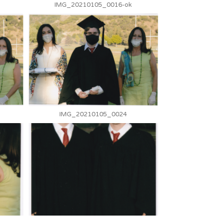
IMG_20210105_0016-ok
IMG_20210105_0024