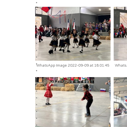
WhatsApp Image 2022-09-09 at 18.01.45
WhatsA