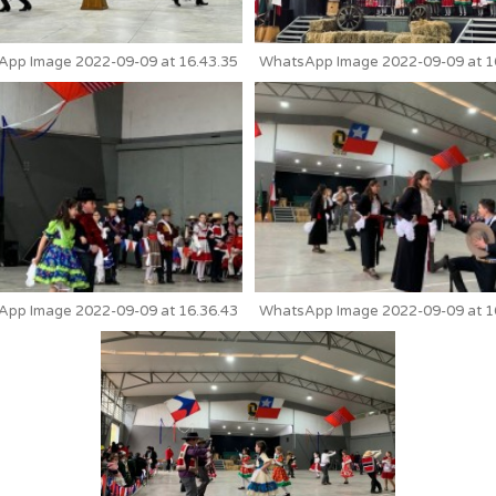
pp Image 2022-09-09 at 16.43.35
WhatsApp Image 2022-09-09 at 1
pp Image 2022-09-09 at 16.36.43
WhatsApp Image 2022-09-09 at 1