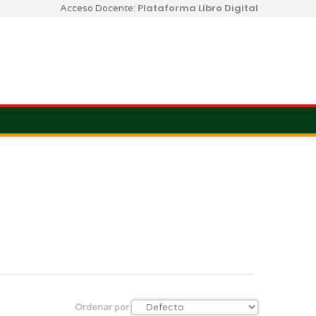
Plataforma Libro Digital
Acceso Docente:
Ordenar por