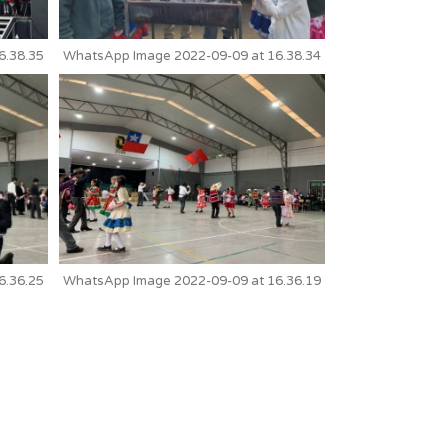
6.38.35
WhatsApp Image 2022-09-09 at 16.38.34
6.36.25
WhatsApp Image 2022-09-09 at 16.36.19