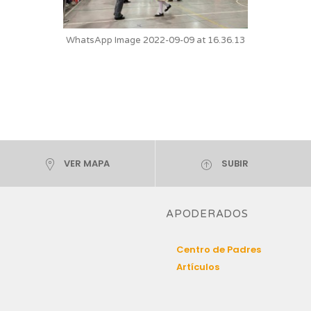
WhatsApp Image 2022-09-09 at 16.36.13
VER MAPA
SUBIR
APODERADOS
Centro de Padres
Artículos