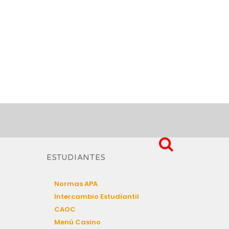
ESTUDIANTES
Normas APA
Intercambio Estudiantil
CAOC
Menú Casino