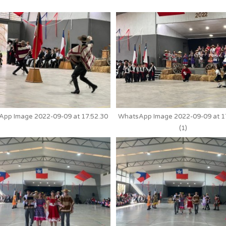
pp Image 2022-09-09 at 17.52.30
WhatsApp Image 2022-09-09 at 1
(1)