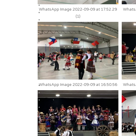
WhatsApp Image 2022-09-09 at 17.52.29
WhatsA
(1)
WhatsApp Image 2022-09-09 at 16.50.56
WhatsA