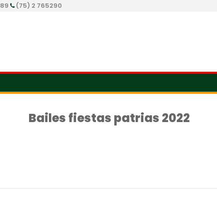
289
(75) 2 765290
Bailes fiestas patrias 2022