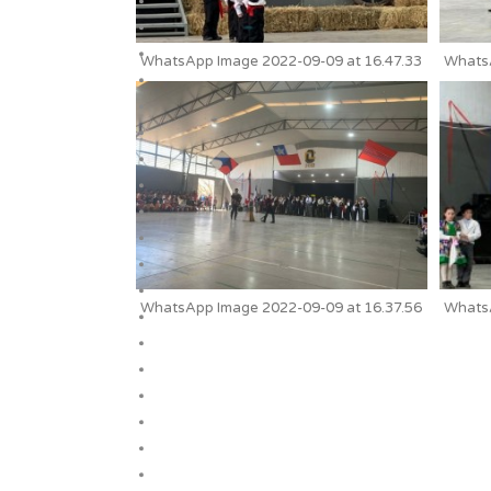
WhatsApp Image 2022-09-09 at 16.47.33
WhatsA
WhatsApp Image 2022-09-09 at 16.37.56
WhatsA