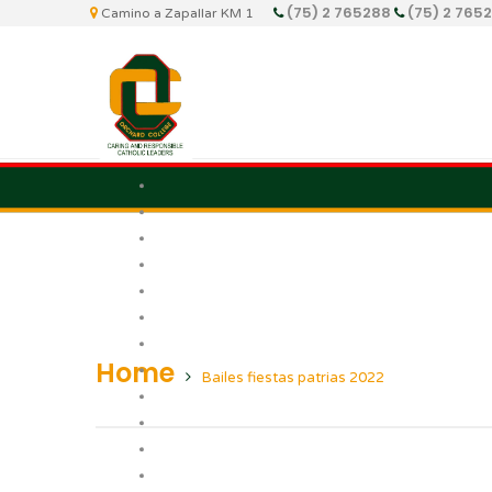
(75) 2 765288
(75) 2 765
Camino a Zapallar KM 1
Home
Bailes fiestas patrias 2022