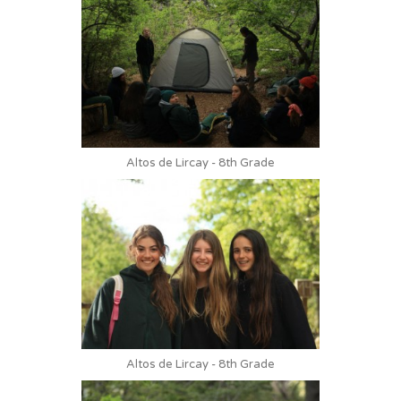
Altos de Lircay - 8th Grade
Altos de Lircay - 8th Grade