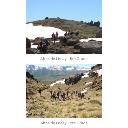
Altos de Lircay - 8th Grade
Altos de Lircay - 8th Grade