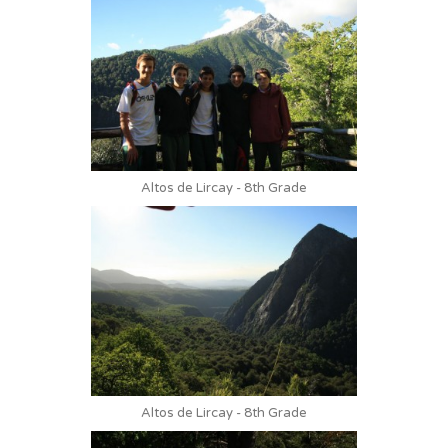
Altos de Lircay - 8th Grade
Altos de Lircay - 8th Grade