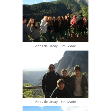
Altos de Lircay - 8th Grade
Altos de Lircay - 8th Grade