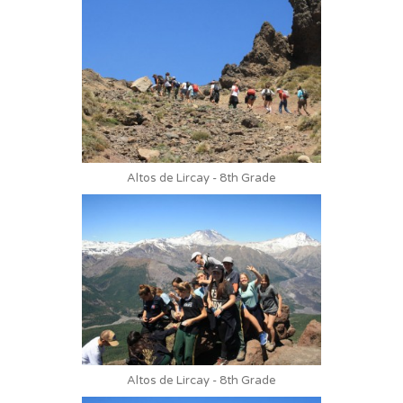
Altos de Lircay - 8th Grade
Altos de Lircay - 8th Grade