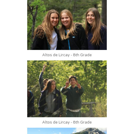
Altos de Lircay - 8th Grade
Altos de Lircay - 8th Grade