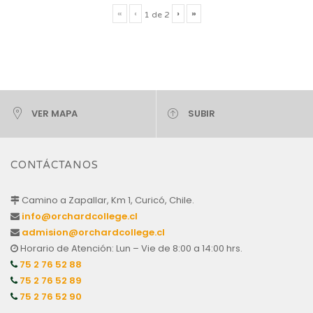
«
‹
›
»
1
de
2
VER MAPA
SUBIR
CONTÁCTANOS
Camino a Zapallar, Km 1, Curicó, Chile.
info@orchardcollege.cl
admision@orchardcollege.cl
Horario de Atención: Lun – Vie de 8:00 a 14:00 hrs.
75 2 76 52 88
75 2 76 52 89
75 2 76 52 90