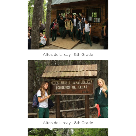
Altos de Lircay - 8th Grade
Altos de Lircay - 8th Grade