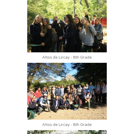
Altos de Lircay - 8th Grade
Altos de Lircay - 8th Grade