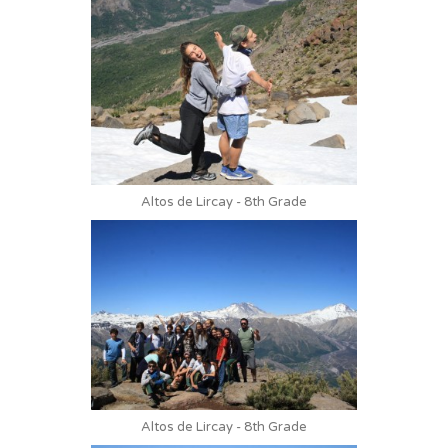
Altos de Lircay - 8th Grade
Altos de Lircay - 8th Grade