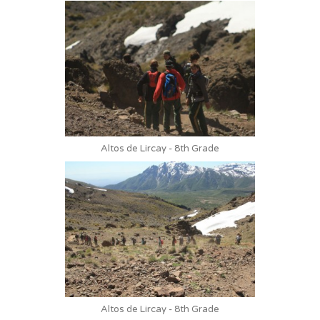
Altos de Lircay - 8th Grade
Altos de Lircay - 8th Grade