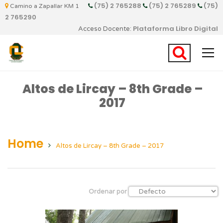
(75) 2 765288
(75) 2 765289
(75)
Camino a Zapallar KM 1
2 765290
Plataforma Libro Digital
Acceso Docente:
Altos de Lircay – 8th Grade –
2017
Home
Altos de Lircay – 8th Grade – 2017
Ordenar por