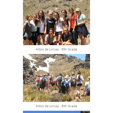
Altos de Lircay - 8th Grade
Altos de Lircay - 8th Grade