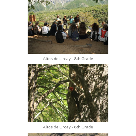
Altos de Lircay - 8th Grade
Altos de Lircay - 8th Grade