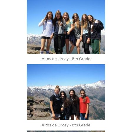
Altos de Lircay - 8th Grade
Altos de Lircay - 8th Grade