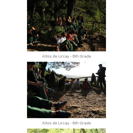
Altos de Lircay - 8th Grade
Altos de Lircay - 8th Grade