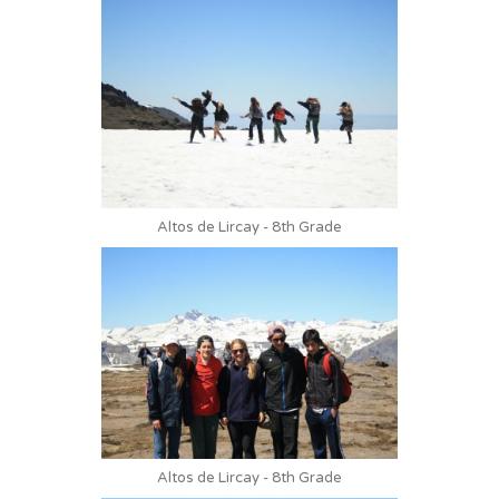
Altos de Lircay - 8th Grade
Altos de Lircay - 8th Grade