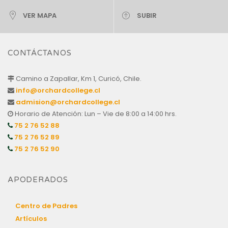
VER MAPA
SUBIR
CONTÁCTANOS
Camino a Zapallar, Km 1, Curicó, Chile.
info@orchardcollege.cl
admision@orchardcollege.cl
Horario de Atención: Lun – Vie de 8:00 a 14:00 hrs.
75 2 76 52 88
75 2 76 52 89
75 2 76 52 90
APODERADOS
Centro de Padres
Artículos