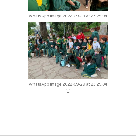
WhatsApp Image 2022-09-29 at 23.29.04
WhatsApp Image 2022-09-29 at 23.29.04
(1)