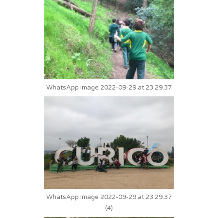
WhatsApp Image 2022-09-29 at 23.29.37
WhatsApp Image 2022-09-29 at 23.29.37
(4)