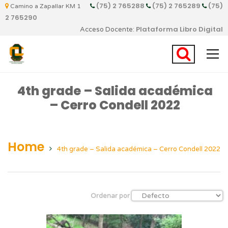
(75) 2 765288
(75) 2 765289
(75)
Camino a Zapallar KM 1
2 765290
Plataforma Libro Digital
Acceso Docente:
4th grade – Salida académica
– Cerro Condell 2022
Home
4th grade – Salida académica – Cerro Condell 2022
Ordenar por