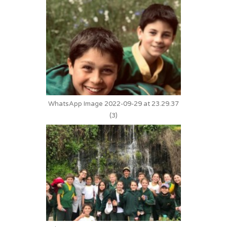
WhatsApp Image 2022-09-29 at 23.29.37
(3)