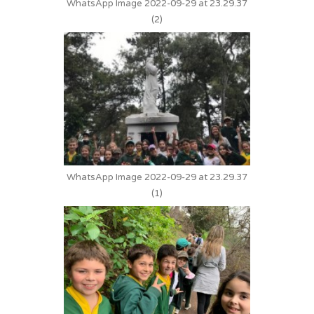
WhatsApp Image 2022-09-29 at 23.29.37
(2)
WhatsApp Image 2022-09-29 at 23.29.37
(1)