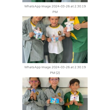
WhatsApp Image 2024-03-26 at 2.30.19
PM
WhatsApp Image 2024-03-26 at 2.30.19
PM (2)