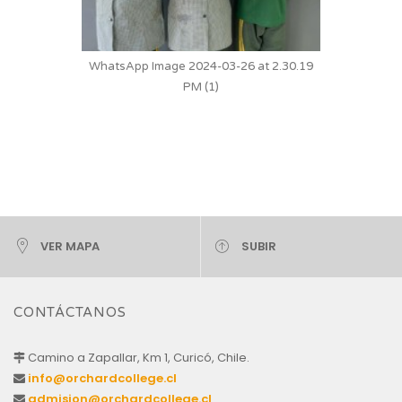
WhatsApp Image 2024-03-26 at 2.30.19
PM (1)
VER MAPA
SUBIR
CONTÁCTANOS
Camino a Zapallar, Km 1, Curicó, Chile.
info@orchardcollege.cl
admision@orchardcollege.cl