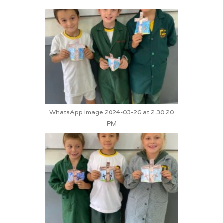
WhatsApp Image 2024-03-26 at 2.30.20
PM