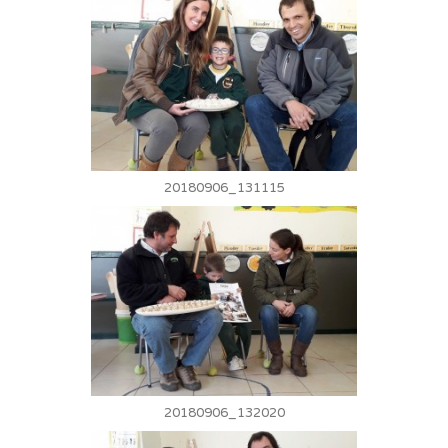
20180906_131115
20180906_132020