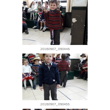
20180907_090446
20180907_090455