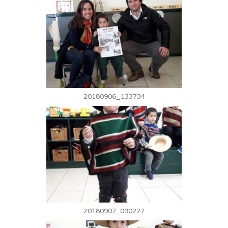
20180906_133734
20180907_090227