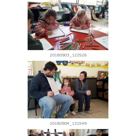
20180903_122526
20180904_131549