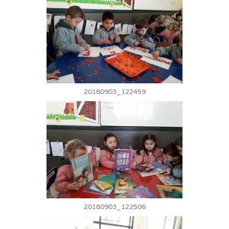
20180903_122459
20180903_122506