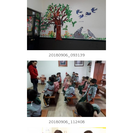
20180906_093139
20180906_112408