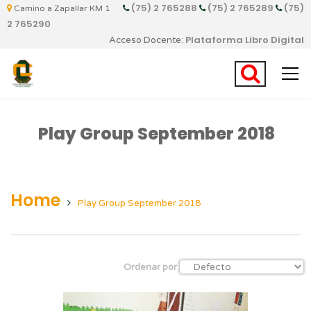
(75) 2 765288
(75) 2 765289
(75)
Camino a Zapallar KM 1
2 765290
Plataforma Libro Digital
Acceso Docente:
Play Group September 2018
Home
Play Group September 2018
Ordenar por