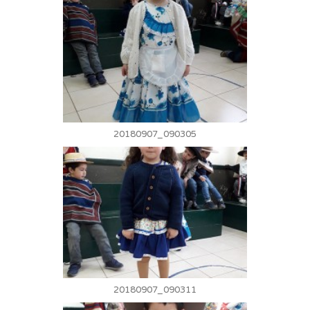
20180907_090305
20180907_090311