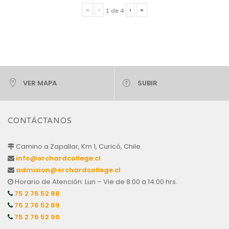
«
‹
›
»
1
de
4
VER MAPA
SUBIR
CONTÁCTANOS
Camino a Zapallar, Km 1, Curicó, Chile.
info@orchardcollege.cl
admision@orchardcollege.cl
Horario de Atención: Lun – Vie de 8:00 a 14:00 hrs.
75 2 76 52 88
75 2 76 52 89
75 2 76 52 90