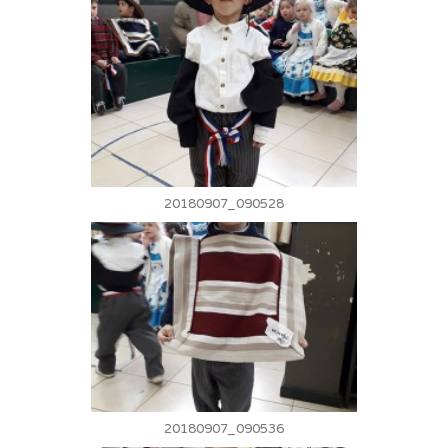
20180907_090528
20180907_090536