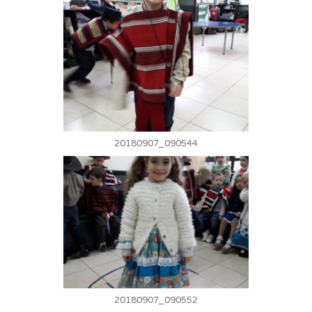
20180907_090544
20180907_090552