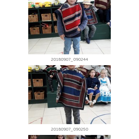
20180907_090244
20180907_090250