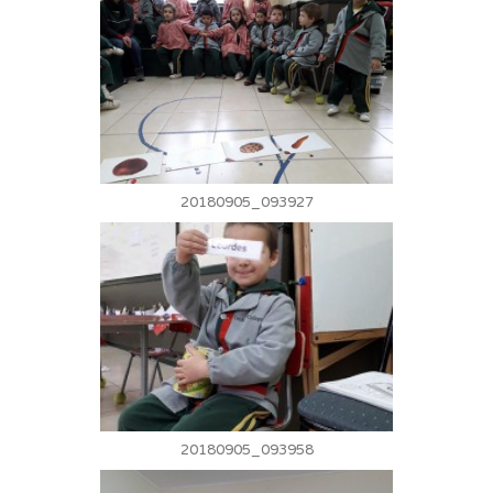
20180905_093927
20180905_093958