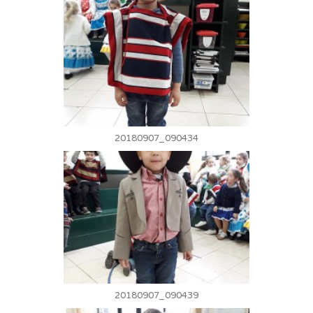
20180907_090434
20180907_090439