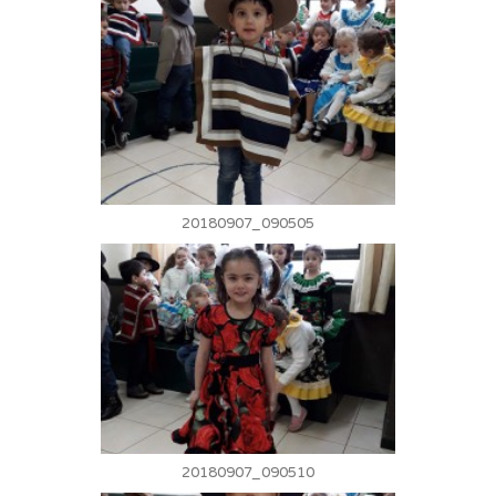
20180907_090505
20180907_090510