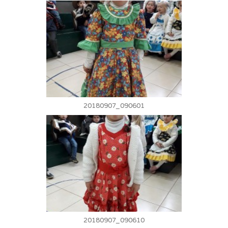
20180907_090601
20180907_090610