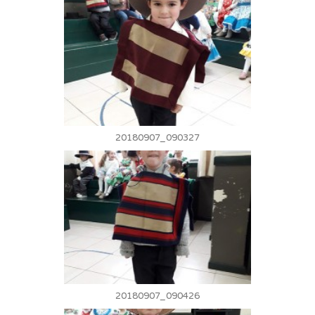
20180907_090327
20180907_090426