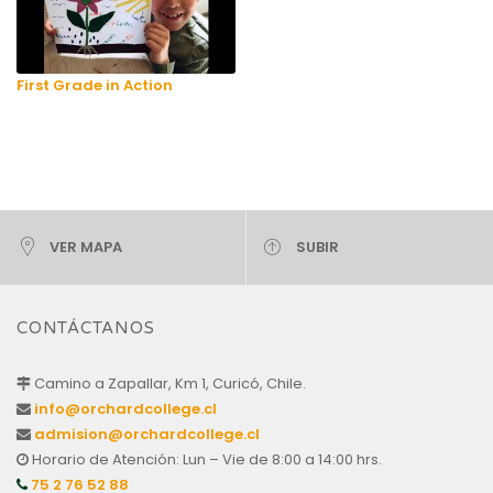
First Grade in Action
VER MAPA
SUBIR
CONTÁCTANOS
Camino a Zapallar, Km 1, Curicó, Chile.
info@orchardcollege.cl
admision@orchardcollege.cl
Horario de Atención: Lun – Vie de 8:00 a 14:00 hrs.
75 2 76 52 88