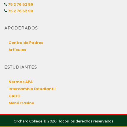
75 2 76 52 89
75 2 76 52 90
APODERADOS
Centro de Padres
Artículos
ESTUDIANTES
Normas APA
Intercambio Estudiantil
CAOC
Menú Casino
Orchard College © 2026. Todos los derechos reservados