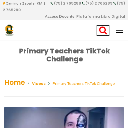
(75) 2 765288
(75) 2 765289
(75)
Camino a Zapallar KM 1
2 765290
Plataforma Libro Digital
Acceso Docente:
Primary Teachers TikTok
Challenge
Home
Videos
Primary Teachers TikTok Challenge