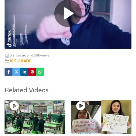
6 años ago
86
views
•
1ST GRADE
Related Videos