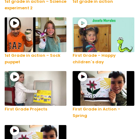
1st grade in action – Science
1st grade in action
experiment 2
1st Grade in action – Sock
First Grade – Happy
puppet
children´s day
First Grade Projects
First Grade in Action –
Spring