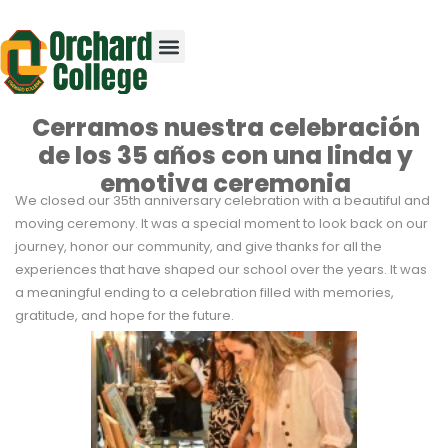
Cerramos nuestra celebración
de los 35 años con una linda y
emotiva ceremonia
We closed our 35th anniversary celebration with a beautiful and
moving ceremony. It was a special moment to look back on our
journey, honor our community, and give thanks for all the
experiences that have shaped our school over the years. It was
a meaningful ending to a celebration filled with memories,
gratitude, and hope for the future.