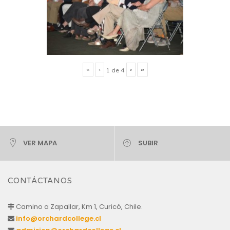
«
‹
›
»
1
de
4
VER MAPA
SUBIR
CONTÁCTANOS
Camino a Zapallar, Km 1, Curicó, Chile.
info@orchardcollege.cl