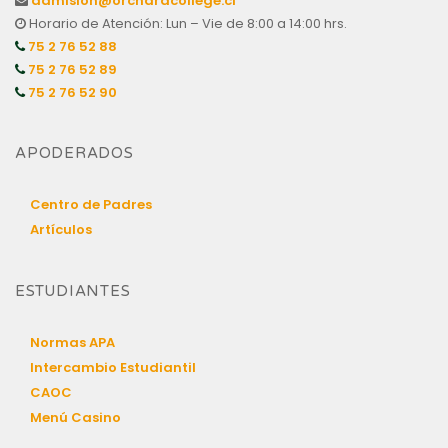
admision@orchardcollege.cl
Horario de Atención: Lun – Vie de 8:00 a 14:00 hrs.
75 2 76 52 88
75 2 76 52 89
75 2 76 52 90
APODERADOS
Centro de Padres
Artículos
ESTUDIANTES
Normas APA
Intercambio Estudiantil
CAOC
Menú Casino