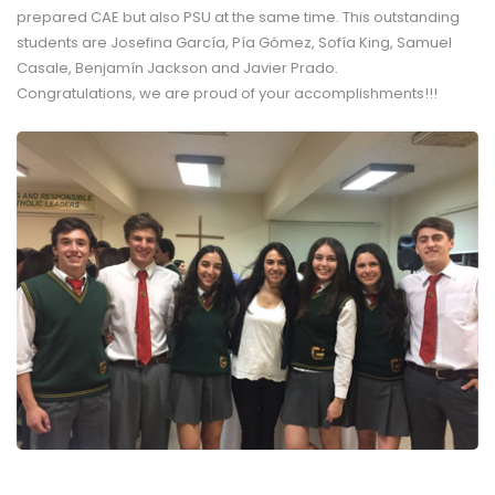
prepared CAE but also PSU at the same time. This outstanding
students are Josefina García, Pía Gómez, Sofía King, Samuel
Casale, Benjamín Jackson and Javier Prado.
Congratulations, we are proud of your accomplishments!!!