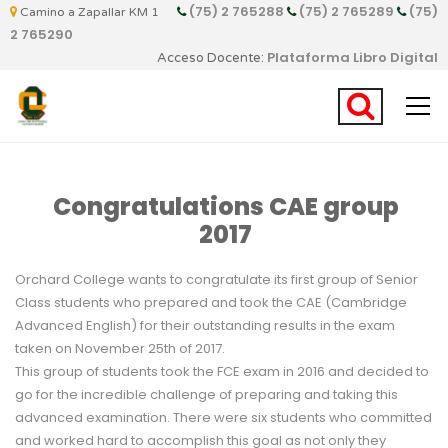
(75) 2 765288
(75) 2 765289
(75)
Camino a Zapallar KM 1
2 765290
Plataforma Libro Digital
Acceso Docente:
Congratulations CAE group
2017
Orchard College wants to congratulate its first group of Senior
Class students who prepared and took the CAE (Cambridge
Advanced English) for their outstanding results in the exam
taken on November 25th of 2017.
This group of students took the FCE exam in 2016 and decided to
go for the incredible challenge of preparing and taking this
advanced examination. There were six students who committed
and worked hard to accomplish this goal as not only they