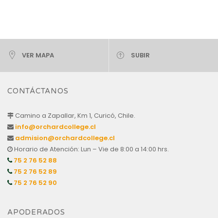
VER MAPA
SUBIR
CONTÁCTANOS
Camino a Zapallar, Km 1, Curicó, Chile.
info@orchardcollege.cl
admision@orchardcollege.cl
Horario de Atención: Lun – Vie de 8:00 a 14:00 hrs.
75 2 76 52 88
75 2 76 52 89
75 2 76 52 90
APODERADOS