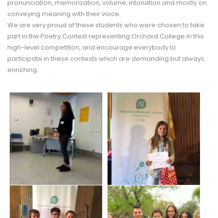
pronunciation, memorization, volume, intonation and mostly on
conveying meaning with their voice.
We are very proud of these students who were chosen to take
part in the Poetry Contest representing Orchard College in this
high-level competition, and encourage everybody to
participate in these contests which are demanding but always
enriching.