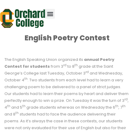
English Poetry Contest
The English Speaking Union organized its
annual Poetry
rd
th
Contest for students
from 3
to 8
grade at the Saint
rd
George’s College last Tuesday, October 3
and Wednesday,
th
October 4
. Two students from each level had to learn a very
challenging poem to be delivered to a panel of strict judges.
Our students had to learn their poems by heart and deliver them
rd
perfectly enough to win a prize. On Tuesday it was the turn of 3
,
th
th
th
th
4
and 5
grade students whereas on Wednesday the 6
, 7
th
and 8
students had to face the audience delivering their
poems. As it’s always the case in these contests, our students
were not only evaluated for their use of English but also for their