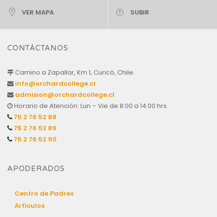
VER MAPA
SUBIR
CONTÁCTANOS
Camino a Zapallar, Km 1, Curicó, Chile.
info@orchardcollege.cl
admision@orchardcollege.cl
Horario de Atención: Lun – Vie de 8:00 a 14:00 hrs.
75 2 76 52 88
75 2 76 52 89
75 2 76 52 90
APODERADOS
Centro de Padres
Artículos