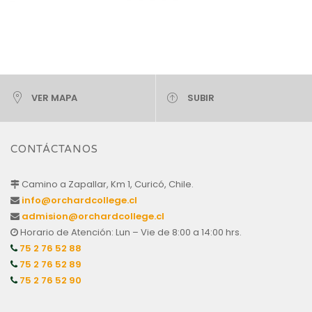
VER MAPA
SUBIR
CONTÁCTANOS
Camino a Zapallar, Km 1, Curicó, Chile.
info@orchardcollege.cl
admision@orchardcollege.cl
Horario de Atención: Lun – Vie de 8:00 a 14:00 hrs.
75 2 76 52 88
75 2 76 52 89
75 2 76 52 90