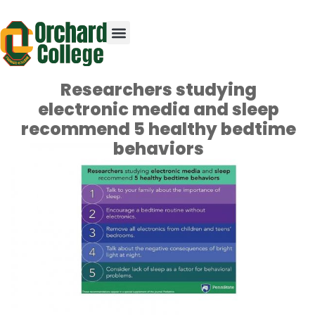
Researchers studying
electronic media and sleep
recommend 5 healthy bedtime
behaviors