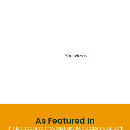
Integer finibus sem felis, luctus
tristique ipsum efficitur quis.
Fusce cursus quis risus fringilla
tristique. Fusce orci felis,
pretium vel tortor et, posuere
aliquam lacus.
“An inspiring quote about
your vision”
Your Name
As Featured In
This is a space to showcase any publications your work