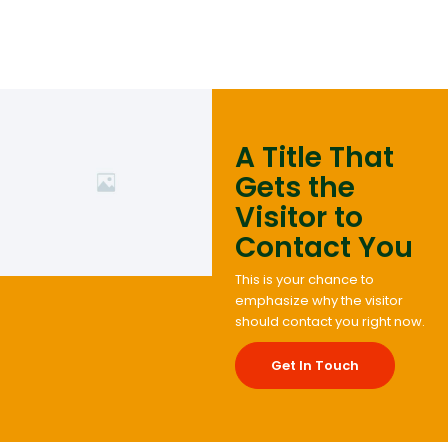
A Title That
Gets the
Visitor to
Contact You
This is your chance to
emphasize why the visitor
should contact you right now.
Get In Touch