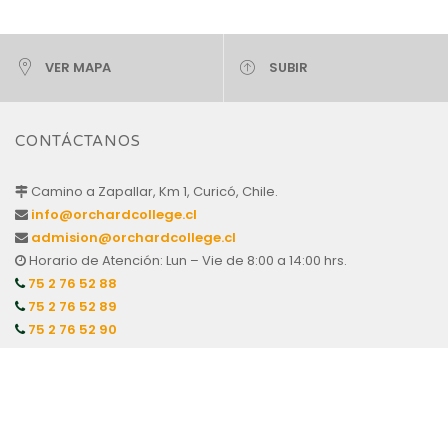
VER MAPA
SUBIR
CONTÁCTANOS
Camino a Zapallar, Km 1, Curicó, Chile.
info@orchardcollege.cl
admision@orchardcollege.cl
Horario de Atención: Lun – Vie de 8:00 a 14:00 hrs.
75 2 76 52 88
75 2 76 52 89
75 2 76 52 90
APODERADOS
Centro de Padres