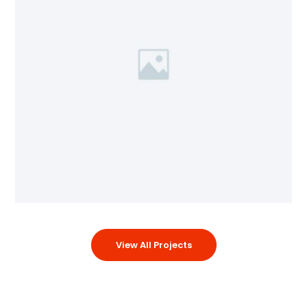
View All Projects