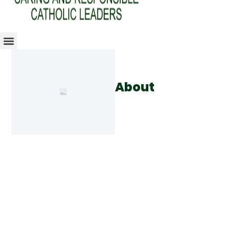
About
Use this section to share your
story, your experience, or the
skills you possess. This is an
opportunity to create a
connection with the visitor and
give them the confidence that
you have the ability to provide
the service they need.
Lorem ipsum dolor sit amet,
consectetur adipiscing elit.
Sed auctor turpis eu arcu
sagittis, id sagittis justo
suscipit. Aliquam erat volutpat.