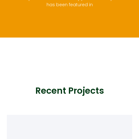
has been featured in
Recent Projects
A short description that introduces visitors to your
portfolio